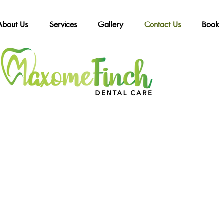
About Us
Services
Gallery
Contact Us
Book