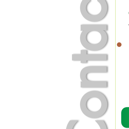
Contact Us