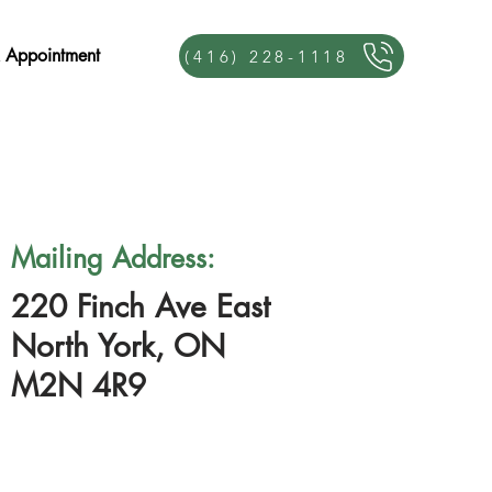
 Appointment
(416) 228-1118
Mailing Address:
220 Finch Ave East
North York, ON
M2N 4R9