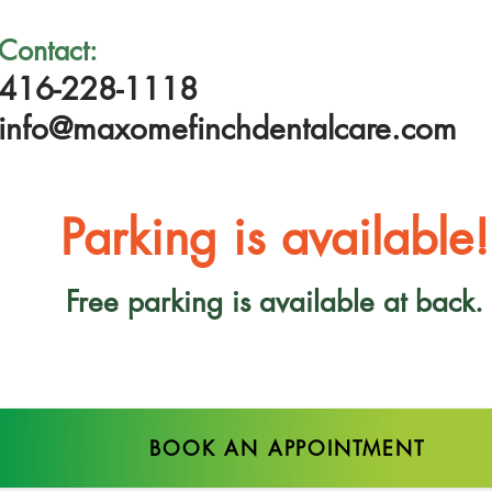
Contact:
416-228-1118
info@maxomefinchdentalcare.com
Parking is available!
Free parking is available at back.
BOOK AN APPOINTMENT