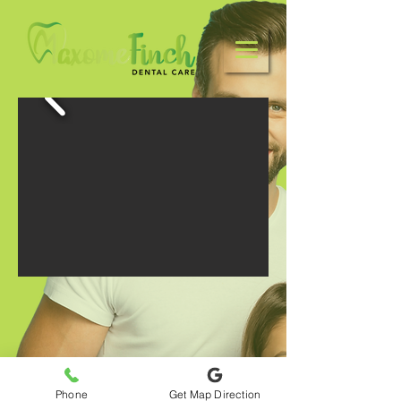
Phone
Get Map Direction